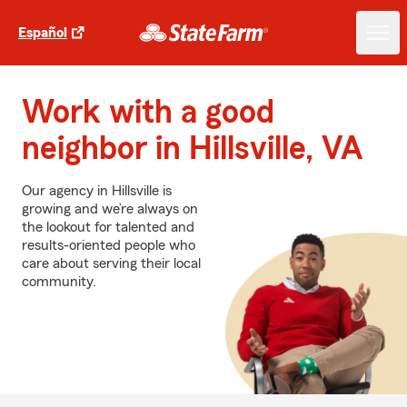
Español
Work with a good
neighbor in Hillsville, VA
Our agency in Hillsville is
growing and we’re always on
the lookout for talented and
results-oriented people who
care about serving their local
community.