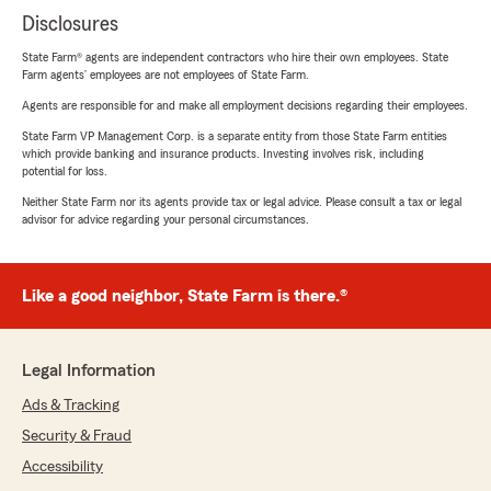
Disclosures
State Farm® agents are independent contractors who hire their own employees. State
Farm agents’ employees are not employees of State Farm.
Agents are responsible for and make all employment decisions regarding their employees.
State Farm VP Management Corp. is a separate entity from those State Farm entities
which provide banking and insurance products. Investing involves risk, including
potential for loss.
Neither State Farm nor its agents provide tax or legal advice. Please consult a tax or legal
advisor for advice regarding your personal circumstances.
Like a good neighbor, State Farm is there.®
Legal Information
Ads & Tracking
Security & Fraud
Accessibility