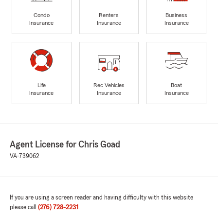
Condo
Renters
Business
Insurance
Insurance
Insurance
Life
Rec Vehicles
Boat
Insurance
Insurance
Insurance
Agent License for Chris Goad
VA-739062
If you are using a screen reader and having difficulty with this website
please call
(276) 728-2231
.