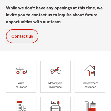
While we don't have any openings at this time, we
invite you to contact us to inquire about future
opportunities with our team.
Contact us
Auto
Motorcycle
Homeowners
Insurance
Insurance
Insurance